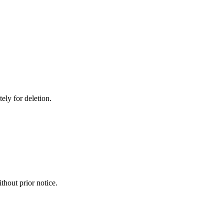
ely for deletion.
thout prior notice.