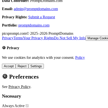
Data Controller:
PromptDomains.com
Email:
admin@promptdomains.com
Privacy Rights:
Submit a Request
Portfolio:
promptdomains.com
picsprompt.com
© 2025–2026
PromptDomains
Privacy
Terms
Your Privacy Rights
Do Not Sell My Info
Manage Cooki
🍪 Privacy
We use cookies for analytics with your consent.
Policy
Accept
Reject
Settings
🍪 Preferences
See
Privacy Policy
.
Necessary
Always Active