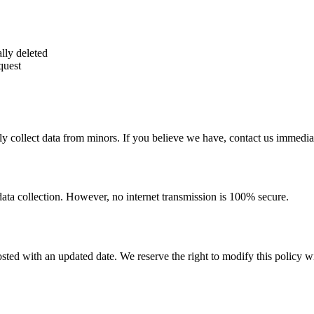
lly deleted
quest
y collect data from minors. If you believe we have, contact us immediat
ata collection. However, no internet transmission is 100% secure.
ted with an updated date. We reserve the right to modify this policy wi