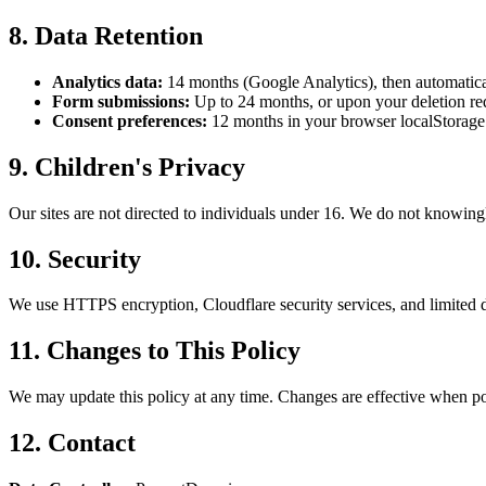
8. Data Retention
Analytics data:
14 months (Google Analytics), then automatica
Form submissions:
Up to 24 months, or upon your deletion re
Consent preferences:
12 months in your browser localStorage
9. Children's Privacy
Our sites are not directed to individuals under 16. We do not knowingl
10. Security
We use HTTPS encryption, Cloudflare security services, and limited d
11. Changes to This Policy
We may update this policy at any time. Changes are effective when pos
12. Contact